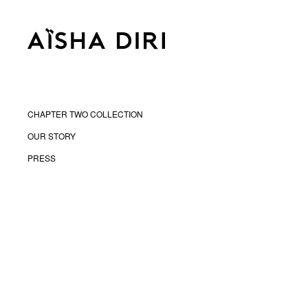
CHAPTER TWO COLLECTION
OUR STORY
PRESS