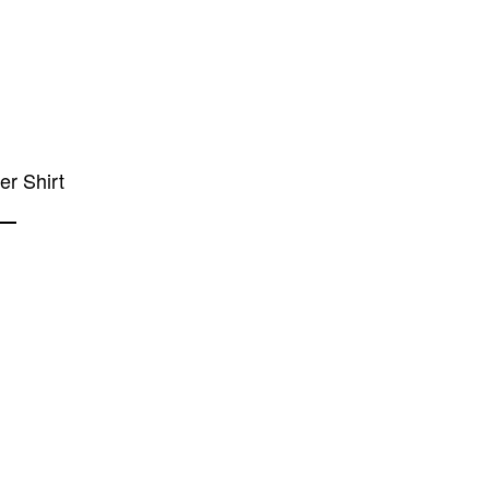
ier Shirt