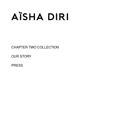
CHAPTER TWO COLLECTION
OUR STORY
PRESS