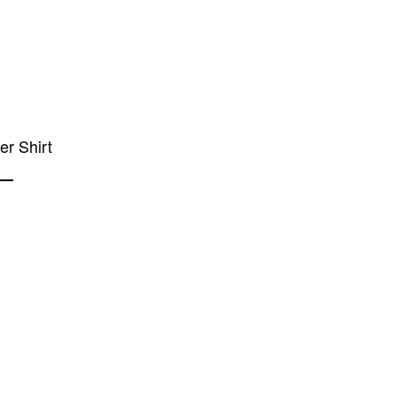
ier Shirt