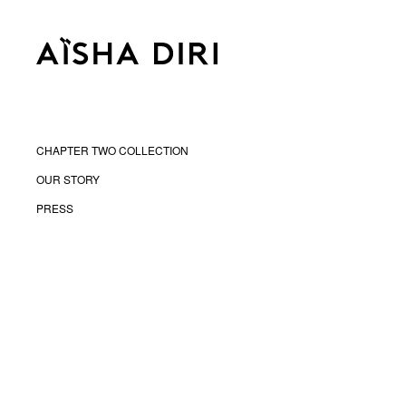
CHAPTER TWO COLLECTION
OUR STORY
PRESS