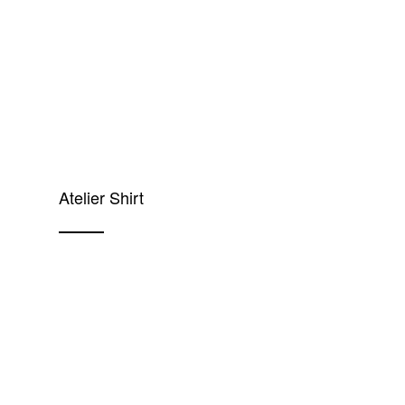
Atelier Shirt