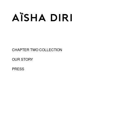
CHAPTER TWO COLLECTION
OUR STORY
PRESS