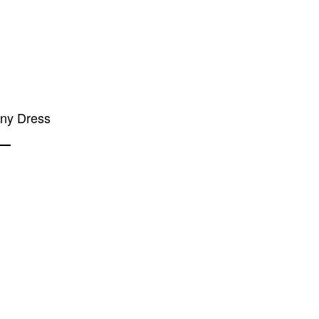
any Dress